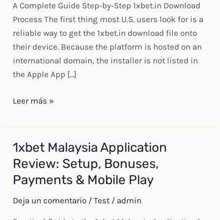
need
A Complete Guide Step‑by‑Step 1xbet.in Download
to
Process The first thing most U.S. users look for is a
know
reliable way to get the 1xbet.in download file onto
their device. Because the platform is hosted on an
international domain, the installer is not listed in
the Apple App […]
Leer más »
1xbet Malaysia Application
1xbet
Malaysia
Review: Setup, Bonuses,
Application
Payments & Mobile Play
Review:
Deja un comentario
/
Test
/
admin
Setup,
Bonuses,