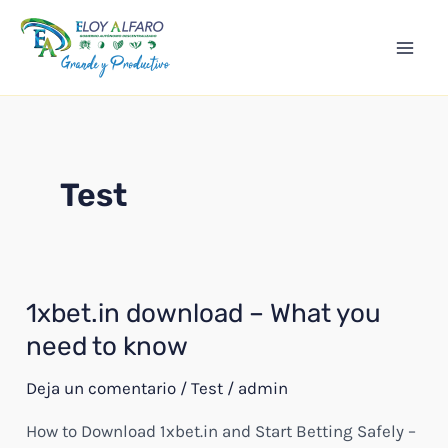
Ir
Mai
al
Men
contenido
Test
1xbet.in download – What you
1xbet.in
download
need to know
–
Deja un comentario
/
Test
/
admin
What
you
How to Download 1xbet.in and Start Betting Safely –