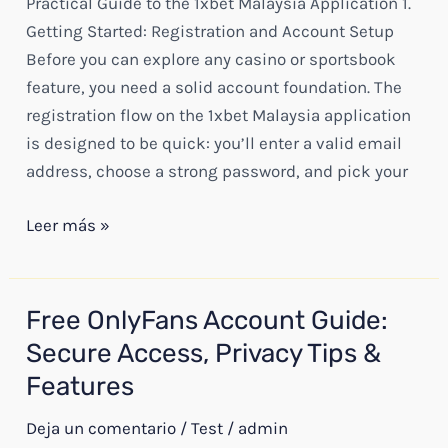
Practical Guide to the 1xbet Malaysia Application 1.
Payments
Getting Started: Registration and Account Setup
&
Before you can explore any casino or sportsbook
Mobile
feature, you need a solid account foundation. The
Play
registration flow on the 1xbet Malaysia application
is designed to be quick: you’ll enter a valid email
address, choose a strong password, and pick your
Leer más »
Free OnlyFans Account Guide:
Free
OnlyFans
Secure Access, Privacy Tips &
Account
Features
Guide:
Deja un comentario
/
Test
/
admin
Secure