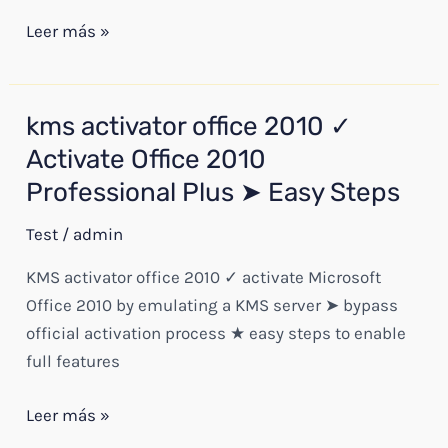
Leer más »
kms activator office 2010 ✓
kms
activator
Activate Office 2010
office
Professional Plus ➤ Easy Steps
2010
Test
/
admin
✓
Activate
KMS activator office 2010 ✓ activate Microsoft
Office
Office 2010 by emulating a KMS server ➤ bypass
2010
official activation process ★ easy steps to enable
Professional
full features
Plus
➤
Leer más »
Easy