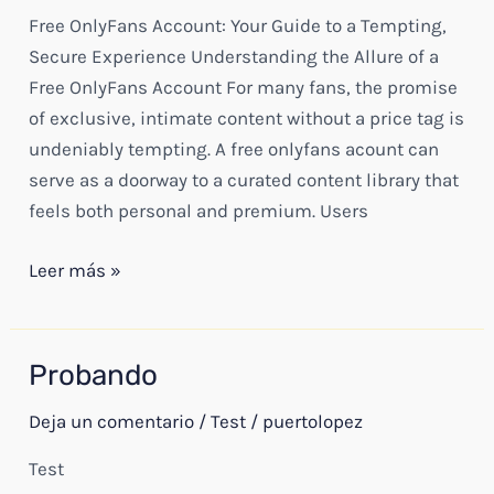
Access,
Free OnlyFans Account: Your Guide to a Tempting,
Privacy
Secure Experience Understanding the Allure of a
Tips
Free OnlyFans Account For many fans, the promise
&
of exclusive, intimate content without a price tag is
Features
undeniably tempting. A free onlyfans acount can
serve as a doorway to a curated content library that
feels both personal and premium. Users
Leer más »
Probando
Probando
Deja un comentario
/
Test
/
puertolopez
Test