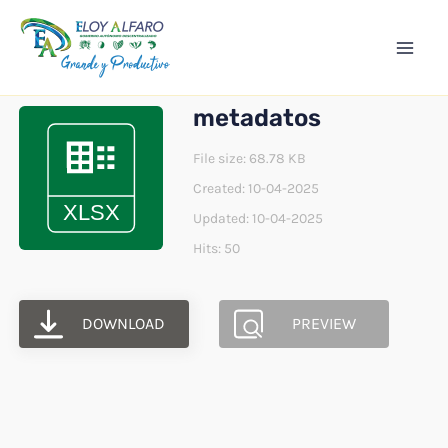
Ir
Mai
al
Men
contenido
metadatos
File size: 68.78 KB
Created: 10-04-2025
Updated: 10-04-2025
Hits: 50
DOWNLOAD
PREVIEW